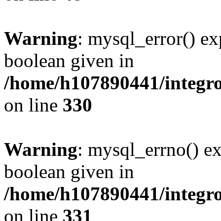
Warning
: mysql_error() ex
boolean given in
/home/h107890441/integr
on line
330
Warning
: mysql_errno() ex
boolean given in
/home/h107890441/integr
on line
331