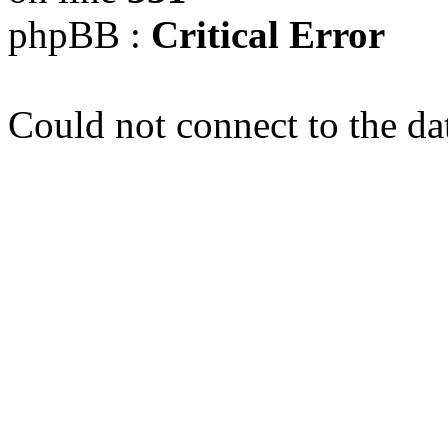
phpBB :
Critical Error
Could not connect to the da