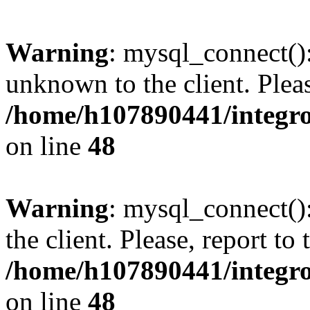
Warning
: mysql_connect():
unknown to the client. Pleas
/home/h107890441/integr
on line
48
Warning
: mysql_connect()
the client. Please, report to
/home/h107890441/integr
on line
48