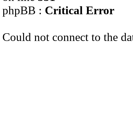
phpBB :
Critical Error
Could not connect to the da