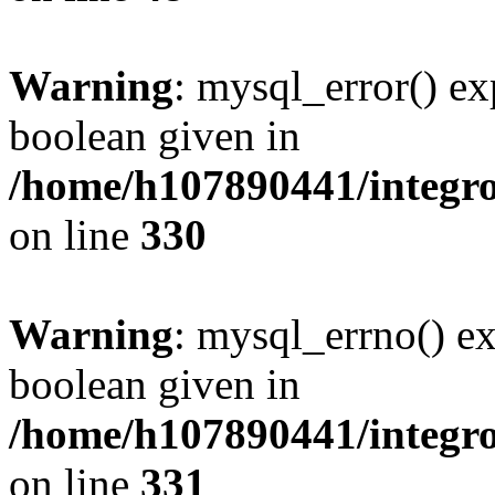
Warning
: mysql_error() ex
boolean given in
/home/h107890441/integr
on line
330
Warning
: mysql_errno() ex
boolean given in
/home/h107890441/integr
on line
331