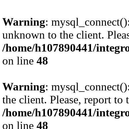
Warning
: mysql_connect():
unknown to the client. Pleas
/home/h107890441/integr
on line
48
Warning
: mysql_connect()
the client. Please, report to
/home/h107890441/integr
on line
48