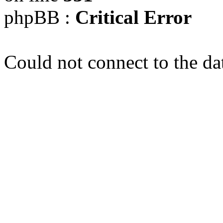
phpBB :
Critical Error
Could not connect to the da