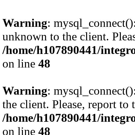
Warning
: mysql_connect():
unknown to the client. Pleas
/home/h107890441/integr
on line
48
Warning
: mysql_connect()
the client. Please, report to
/home/h107890441/integr
on line
48