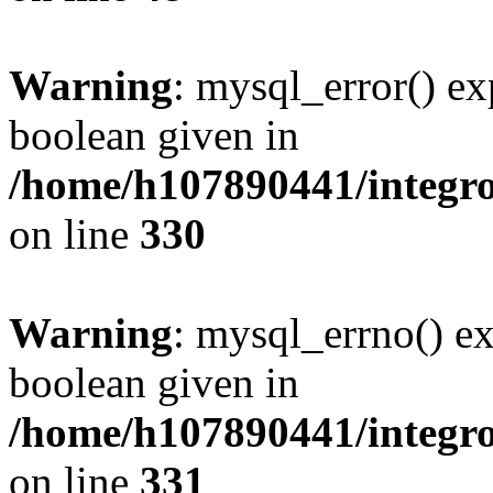
Warning
: mysql_error() ex
boolean given in
/home/h107890441/integr
on line
330
Warning
: mysql_errno() ex
boolean given in
/home/h107890441/integr
on line
331