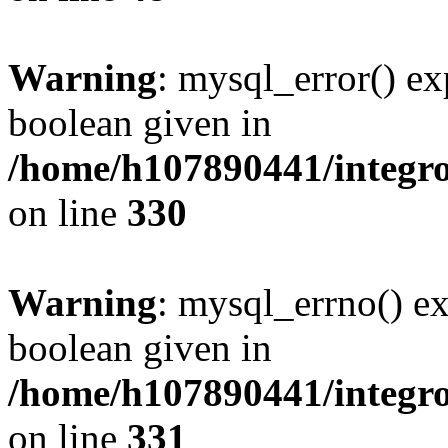
Warning
: mysql_error() ex
boolean given in
/home/h107890441/integr
on line
330
Warning
: mysql_errno() ex
boolean given in
/home/h107890441/integr
on line
331