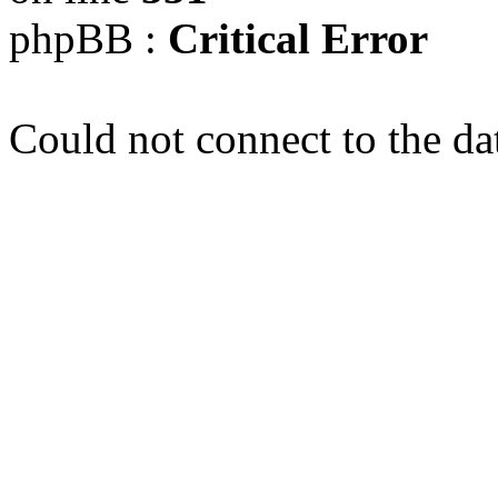
phpBB :
Critical Error
Could not connect to the da