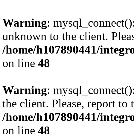
Warning
: mysql_connect():
unknown to the client. Pleas
/home/h107890441/integr
on line
48
Warning
: mysql_connect()
the client. Please, report to
/home/h107890441/integr
on line
48