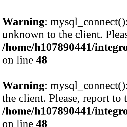
Warning
: mysql_connect():
unknown to the client. Pleas
/home/h107890441/integr
on line
48
Warning
: mysql_connect()
the client. Please, report to
/home/h107890441/integr
on line
48