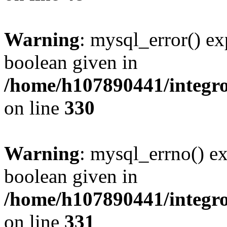
Warning
: mysql_error() ex
boolean given in
/home/h107890441/integr
on line
330
Warning
: mysql_errno() ex
boolean given in
/home/h107890441/integr
on line
331