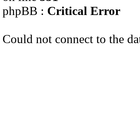
phpBB :
Critical Error
Could not connect to the da