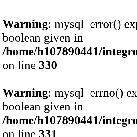
Warning
: mysql_error() ex
boolean given in
/home/h107890441/integr
on line
330
Warning
: mysql_errno() ex
boolean given in
/home/h107890441/integr
on line
331