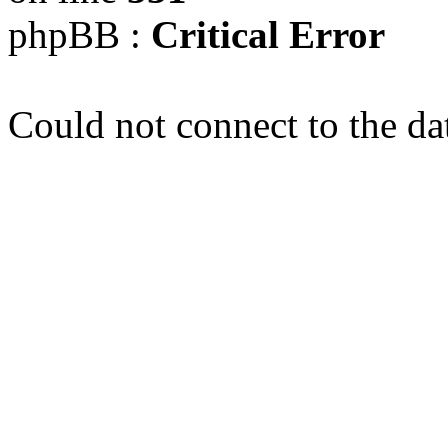
phpBB :
Critical Error
Could not connect to the da