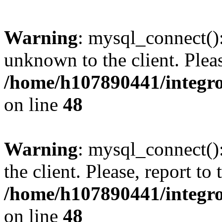
Warning
: mysql_connect():
unknown to the client. Pleas
/home/h107890441/integr
on line
48
Warning
: mysql_connect()
the client. Please, report to
/home/h107890441/integr
on line
48