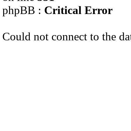
phpBB :
Critical Error
Could not connect to the da