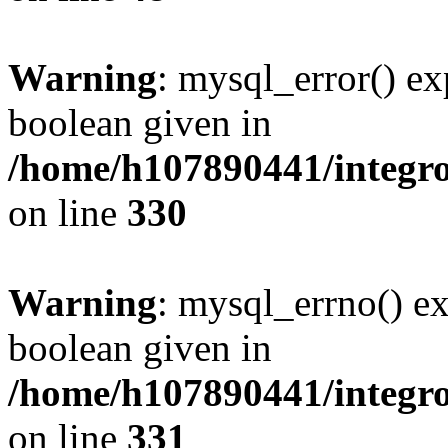
Warning
: mysql_error() ex
boolean given in
/home/h107890441/integr
on line
330
Warning
: mysql_errno() ex
boolean given in
/home/h107890441/integr
on line
331