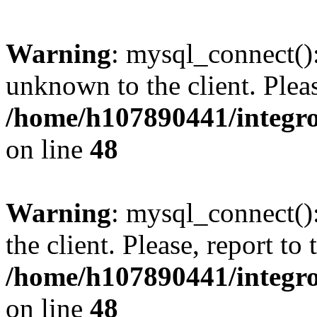
Warning
: mysql_connect():
unknown to the client. Pleas
/home/h107890441/integr
on line
48
Warning
: mysql_connect()
the client. Please, report to
/home/h107890441/integr
on line
48