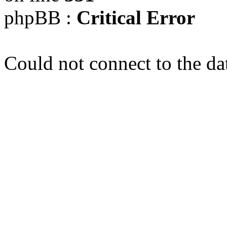
phpBB :
Critical Error
Could not connect to the da