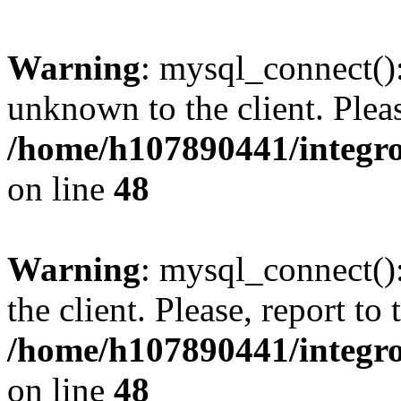
Warning
: mysql_connect():
unknown to the client. Pleas
/home/h107890441/integr
on line
48
Warning
: mysql_connect()
the client. Please, report to
/home/h107890441/integr
on line
48