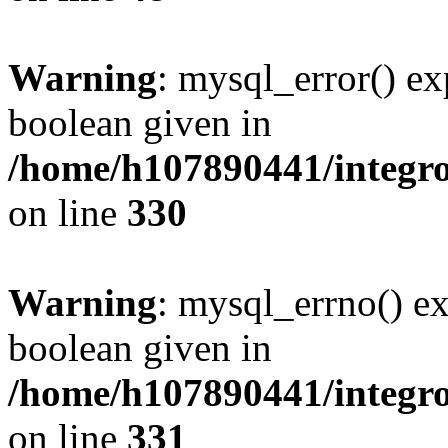
Warning
: mysql_error() ex
boolean given in
/home/h107890441/integr
on line
330
Warning
: mysql_errno() ex
boolean given in
/home/h107890441/integr
on line
331